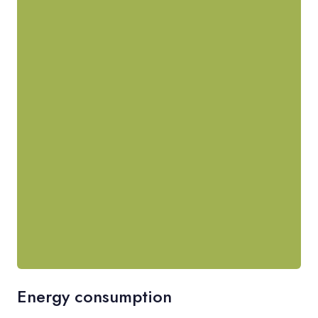
Energy consumption