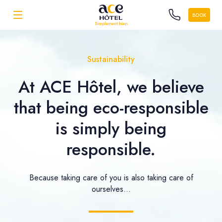
BOOK
Sustainability
At ACE Hôtel, we believe
that being eco-responsible
is simply being
responsible.
Because taking care of you is also taking care of
ourselves...