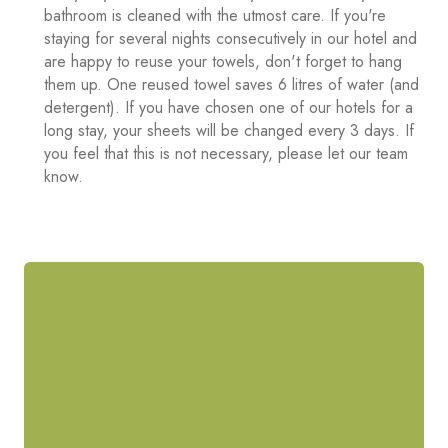
bathroom is cleaned with the utmost care. If you're
staying for several nights consecutively in our hotel and
are happy to reuse your towels, don't forget to hang
them up. One reused towel saves 6 litres of water (and
detergent). If you have chosen one of our hotels for a
long stay, your sheets will be changed every 3 days. If
you feel that this is not necessary, please let our team
know.