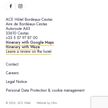
ACE Hôtel Bordeaux-Cestas
Aire de Bordeaux-Cestas
Autoroute A63
33610 Cestas
+33 5 57 97 87 00
Itinerary with Google Maps
Itinerary with Waze
Leave a review on the hotel
Contact
Careers
Legal Notice
Personal Data Protection & cookie management
©
2026
, ACE Hôtel
Website by
Ultro