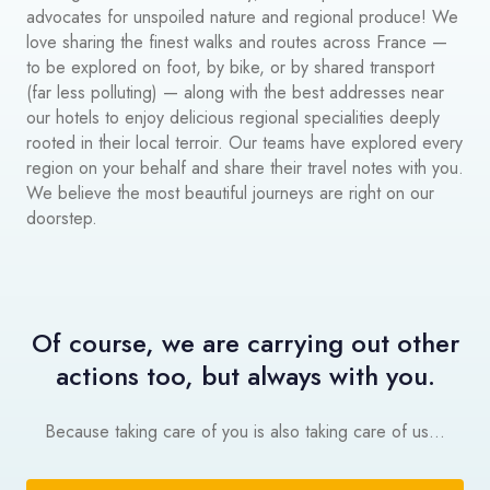
advocates for unspoiled nature and regional produce! We
love sharing the finest walks and routes across France —
to be explored on foot, by bike, or by shared transport
(far less polluting) — along with the best addresses near
our hotels to enjoy delicious regional specialities deeply
rooted in their local terroir. Our teams have explored every
region on your behalf and share their travel notes with you.
We believe the most beautiful journeys are right on our
doorstep.
Of course, we are carrying out other
actions too, but always with you.
Because taking care of you is also taking care of us...