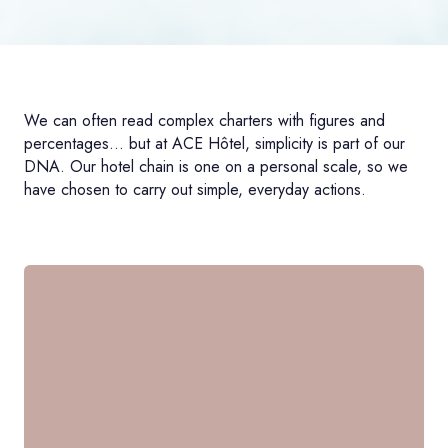
We can often read complex charters with figures and
percentages... but at ACE Hôtel, simplicity is part of our
DNA. Our hotel chain is one on a personal scale, so we
have chosen to carry out simple, everyday actions.