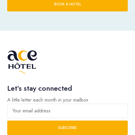
BOOK A HOTEL
Let’s stay connected
A little letter each month in your mailbox
Your email address
SUBSCRIBE