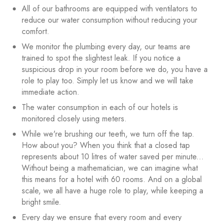
All of our bathrooms are equipped with ventilators to
reduce our water consumption without reducing your
comfort.
We monitor the plumbing every day, our teams are
trained to spot the slightest leak. If you notice a
suspicious drop in your room before we do, you have a
role to play too. Simply let us know and we will take
immediate action.
The water consumption in each of our hotels is
monitored closely using meters.
While we're brushing our teeth, we turn off the tap.
How about you? When you think that a closed tap
represents about 10 litres of water saved per minute...
Without being a mathematician, we can imagine what
this means for a hotel with 60 rooms. And on a global
scale, we all have a huge role to play, while keeping a
bright smile.
Every day we ensure that every room and every