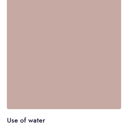
Use of water