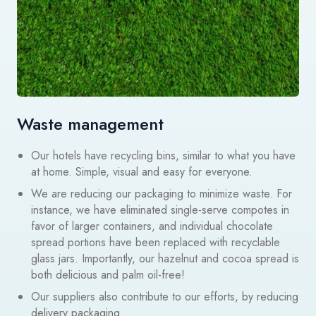
Waste management
Our hotels have recycling bins, similar to what you have
at home. Simple, visual and easy for everyone.
We are reducing our packaging to minimize waste. For
instance, we have eliminated single-serve compotes in
favor of larger containers, and individual chocolate
spread portions have been replaced with recyclable
glass jars. Importantly, our hazelnut and cocoa spread is
both delicious and palm oil-free!
Our suppliers also contribute to our efforts, by reducing
delivery packaging.