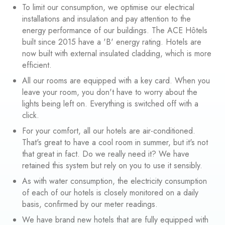
To limit our consumption, we optimise our electrical
installations and insulation and pay attention to the
energy performance of our buildings. The ACE Hôtels
built since 2015 have a 'B' energy rating. Hotels are
now built with external insulated cladding, which is more
efficient.
All our rooms are equipped with a key card. When you
leave your room, you don't have to worry about the
lights being left on. Everything is switched off with a
click.
For your comfort, all our hotels are air-conditioned.
That's great to have a cool room in summer, but it's not
that great in fact. Do we really need it? We have
retained this system but rely on you to use it sensibly.
As with water consumption, the electricity consumption
of each of our hotels is closely monitored on a daily
basis, confirmed by our meter readings.
We have brand new hotels that are fully equipped with