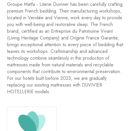
Groupe Matfa - Literie Duvivier has been carefully crafting
premium French bedding. Their manufacturing workshops,
located in Vendée and Vienne, work every day to provide
you with well-being and restorative sleep. The French
brand, certified as an Entreprise du Patrimoine Vivant
(Living Heritage Company) and Origine France Garantie,
brings exceptional attention to every piece of bedding that
leaves its workshops. Craftsmanship and advanced
technology combine seamlessly in the production of
mattresses made from natural materials and recyclable
components that contribute to environmental preservation.
For our hotels built before 2023, we are gradually
replacing our existing mattresses with DUVIVIER
HOTELLERIE models.