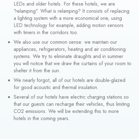
LEDs and older hotels. For these hotels, we are
"relamping". What is relamping? It consists of replacing
a lighting system with a more economical one, using
LED technology for example, adding motion sensors
with timers in the corridors too.
We also use our common sense: we maintain our
appliances, refrigerators, heating and air conditioning
systems. We try to eliminate draughts and in summer
you will notice that we draw the curtains of your room to
shelter it from the sun.
We nearly forgot, all of our hotels are double-glazed
for good acoustic and thermal insulation.
Several of our hotels have electric charging stations so
that our guests can recharge their vehicles, thus limiting
CO2 emissions. We will be extending this to more
hotels in the coming years.