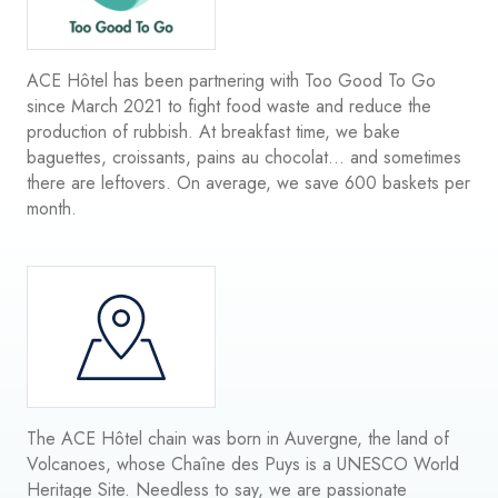
ACE Hôtel has been partnering with Too Good To Go
since March 2021 to fight food waste and reduce the
production of rubbish. At breakfast time, we bake
baguettes, croissants, pains au chocolat... and sometimes
there are leftovers. On average, we save 600 baskets per
month.
The ACE Hôtel chain was born in Auvergne, the land of
Volcanoes, whose Chaîne des Puys is a UNESCO World
Heritage Site. Needless to say, we are passionate