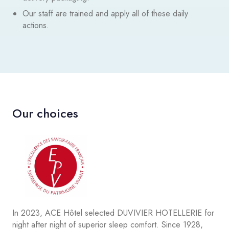
Our staff are trained and apply all of these daily
actions.
Our choices
In 2023, ACE Hôtel selected DUVIVIER HOTELLERIE for
night after night of superior sleep comfort. Since 1928,