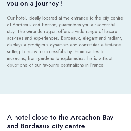
you on a journey !
Our hotel, ideally located at the entrance to the city centre
of Bordeaux and Pessac, guarantees you a successful
stay. The Gironde region offers a wide range of leisure
activities and experiences. Bordeaux, elegant and radiant,
displays a prodigious dynamism and constitutes a first-rate
setting to enjoy a successful stay. From castles to
museums, from gardens to esplanades, this is without
doubt one of our favourite destinations in France.
A hotel close to the Arcachon Bay
and Bordeaux city centre