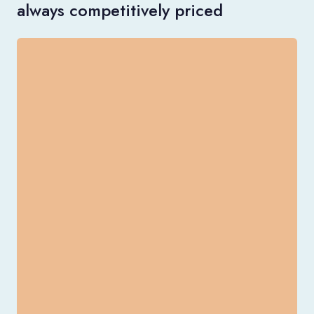
always competitively priced