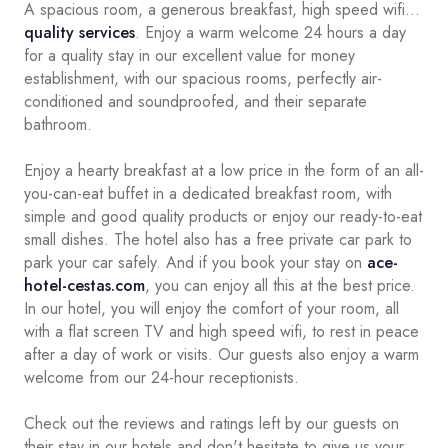
A spacious room, a generous breakfast, high speed wifi...
quality services
. Enjoy a warm welcome 24 hours a day
for a quality stay in our excellent value for money
establishment, with our spacious rooms, perfectly air-
conditioned and soundproofed, and their separate
bathroom.
Enjoy a hearty breakfast at a low price in the form of an all-
you-can-eat buffet in a dedicated breakfast room, with
simple and good quality products or enjoy our ready-to-eat
small dishes. The hotel also has a free private car park to
park your car safely. And if you book your stay on
ace-
hotel-cestas.com
, you can enjoy all this at the best price.
In our hotel, you will enjoy the comfort of your room, all
with a flat screen TV and high speed wifi, to rest in peace
after a day of work or visits. Our guests also enjoy a warm
welcome from our 24-hour receptionists.
Check out the reviews and ratings left by our guests on
their stay in our hotels and don't hesitate to give us your