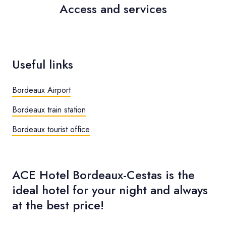
Access and services
Useful links
Bordeaux Airport
Bordeaux train station
Bordeaux tourist office
ACE Hotel Bordeaux-Cestas is the
ideal hotel for your night and always
at the best price!