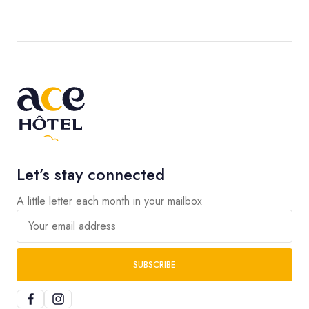
Let’s stay connected
A little letter each month in your mailbox
Your email address
SUBSCRIBE