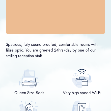
Spacious, fully sound proofed, comfortable rooms with
fibre optic. You are greeted 24hrs/day by one of our
smiling reception staff.
Queen Size Beds
Very high speed Wi-Fi