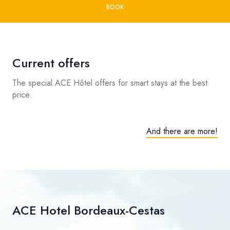
BOOK
Current offers
The special ACE Hôtel offers for smart stays at the best
price.
And there are more!
ACE Hotel Bordeaux-Cestas