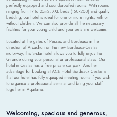
perfectly equipped and soundproofed rooms. With rooms
ranging from 17 to 25m2, XXL beds (160x200) and quality
bedding, our hotel is ideal for one or more nights, with or
without children. We can also provide all the necessary
facilities for your young child and your pets are welcome.
Located at the gates of Pessac and Bordeaux in the
direction of Arcachon on the new Bordeaux-Cestas
motorway, this 3-star hotel allows you to fully enjoy the
Gironde during your personal or professional stays. Our
hotel in Cestas has a free private car park. Another
advantage for booking at ACE Hôtel Bordeaux Cestas is
that our hotel has fully equipped meeting rooms if you wish
to organise a professional seminar and bring your staff
together in Aquitaine.
Welcoming, spacious and generous,