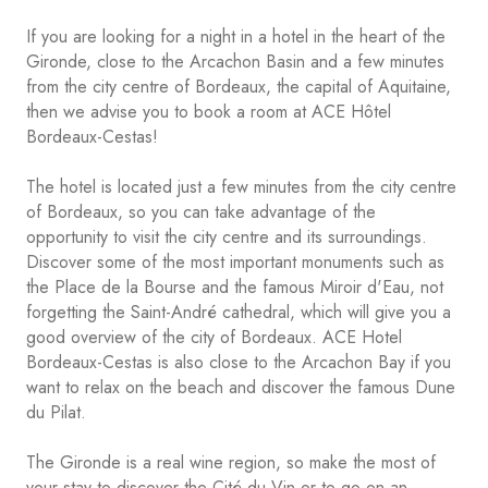
If you are looking for a night in a hotel in the heart of the
Gironde, close to the Arcachon Basin and a few minutes
from the city centre of Bordeaux, the capital of Aquitaine,
then we advise you to book a room at ACE Hôtel
Bordeaux-Cestas!
The hotel is located just a few minutes from the city centre
of Bordeaux, so you can take advantage of the
opportunity to visit the city centre and its surroundings.
Discover some of the most important monuments such as
the Place de la Bourse and the famous Miroir d'Eau, not
forgetting the Saint-André cathedral, which will give you a
good overview of the city of Bordeaux. ACE Hotel
Bordeaux-Cestas is also close to the Arcachon Bay if you
want to relax on the beach and discover the famous Dune
du Pilat.
The Gironde is a real wine region, so make the most of
your stay to discover the Cité du Vin or to go on an