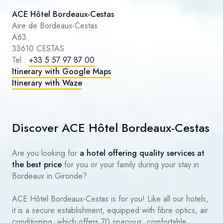
ACE Hôtel Bordeaux-Cestas
Aire de Bordeaux-Cestas
A63
33610 CESTAS
Tel :
+33 5 57 97 87 00
Itinerary with Google Maps
Itinerary with Waze
Discover ACE Hôtel Bordeaux-Cestas
Are you looking for
a hotel offering quality services at
the best price
for you or your family during your stay in
Bordeaux in Gironde?
ACE Hôtel Bordeaux-Cestas is for you! Like all our hotels,
it is a secure establishment, equipped with fibre optics, air
conditioning, which offers 70 spacious, comfortable,