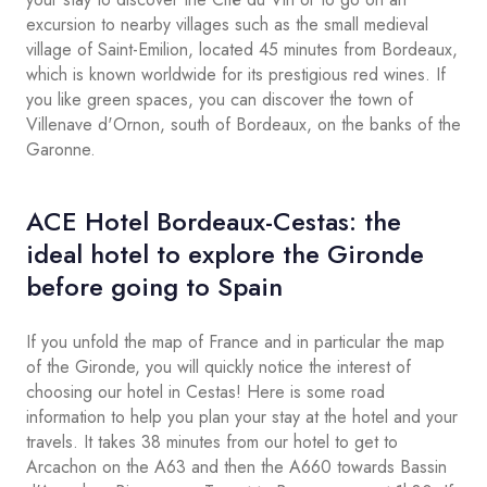
excursion to nearby villages such as the small medieval
village of Saint-Emilion, located 45 minutes from Bordeaux,
which is known worldwide for its prestigious red wines. If
you like green spaces, you can discover the town of
Villenave d'Ornon, south of Bordeaux, on the banks of the
Garonne.
ACE Hotel Bordeaux-Cestas: the
ideal hotel to explore the Gironde
before going to Spain
If you unfold the map of France and in particular the map
of the Gironde, you will quickly notice the interest of
choosing our hotel in Cestas! Here is some road
information to help you plan your stay at the hotel and your
travels. It takes 38 minutes from our hotel to get to
Arcachon on the A63 and then the A660 towards Bassin