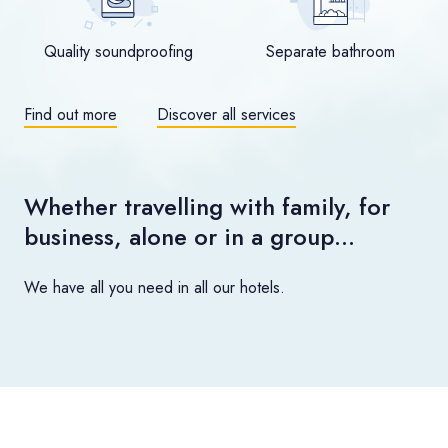
Quality soundproofing
Separate bathroom
Find out more
Discover all services
Whether travelling with family, for
business, alone or in a group…
We have all you need in all our hotels.