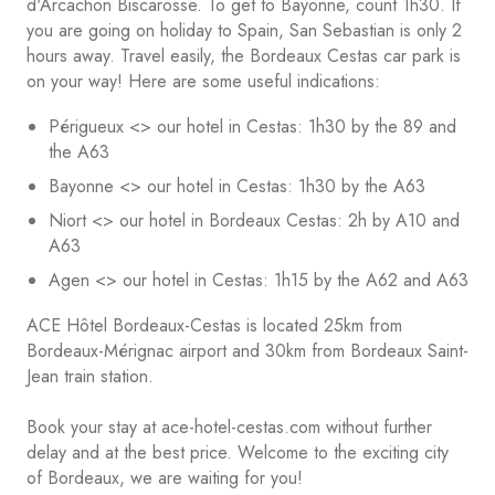
d'Arcachon Biscarosse. To get to Bayonne, count 1h30. If
you are going on holiday to Spain, San Sebastian is only 2
hours away. Travel easily, the Bordeaux Cestas car park is
on your way! Here are some useful indications:
Périgueux <> our hotel in Cestas: 1h30 by the 89 and
the A63
Bayonne <> our hotel in Cestas: 1h30 by the A63
Niort <> our hotel in Bordeaux Cestas: 2h by A10 and
A63
Agen <> our hotel in Cestas: 1h15 by the A62 and A63
ACE Hôtel Bordeaux-Cestas is located 25km from
Bordeaux-Mérignac airport and 30km from Bordeaux Saint-
Jean train station.
Book your stay at ace-hotel-cestas.com without further
delay and at the best price. Welcome to the exciting city
of Bordeaux, we are waiting for you!