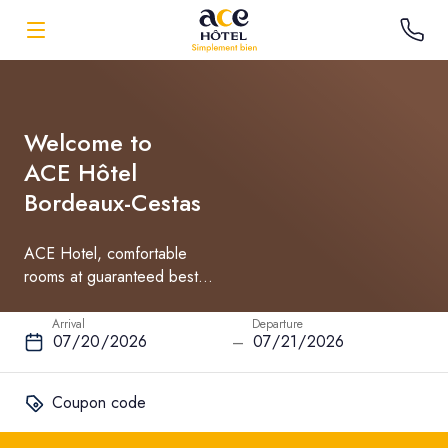
Welcome to
ACE Hôtel
Bordeaux-Cestas
ACE Hotel, comfortable
rooms at guaranteed best
rate
Arrival
Departure
–
Coupon code