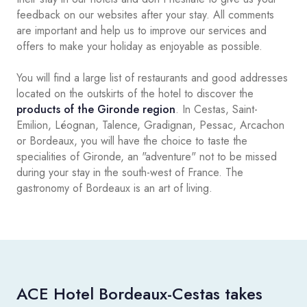
feedback on our websites after your stay. All comments
are important and help us to improve our services and
offers to make your holiday as enjoyable as possible.
You will find a large list of restaurants and good addresses
located on the outskirts of the hotel to discover the
products of the Gironde region
. In Cestas, Saint-
Emilion, Léognan, Talence, Gradignan, Pessac, Arcachon
or Bordeaux, you will have the choice to taste the
specialities of Gironde, an "adventure" not to be missed
during your stay in the south-west of France. The
gastronomy of Bordeaux is an art of living.
ACE Hotel Bordeaux-Cestas takes