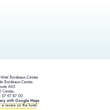
ôtel Bordeaux-Cestas
de Bordeaux-Cestas
oute A63
0 Cestas
 57 97 87 00
rary with Google Maps
 a review on the hotel