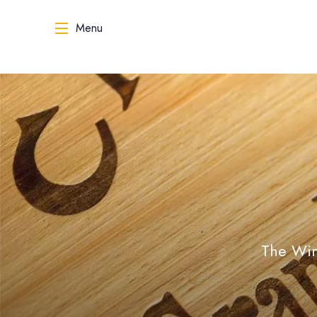
Menu
The Wine