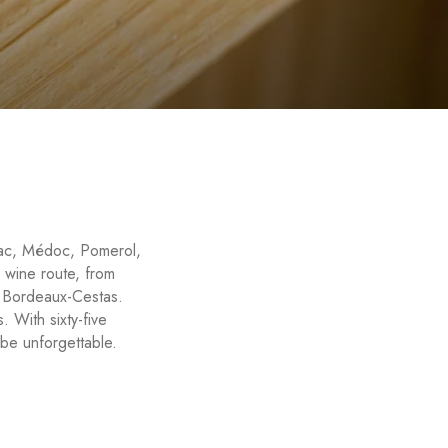
ssac, Médoc, Pomerol,
 wine route, from
l Bordeaux-Cestas.
. With sixty-five
be unforgettable.