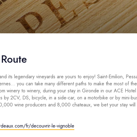
 Route
nd its legendary vineyards are yours to enjoy! Saint-Emilion, Pe
ernes… you can take many different paths to make the most of the
rom winery to winery, during your stay in Gironde in our ACE Hote
s by 2CV, DS, bicycle, in a side-car, on a motorbike or by mini-bus
10,000 wine producers and 8,000 chateaux, we bet your stay will 
ordeaux.com/fr/decouvrir-le-vignoble