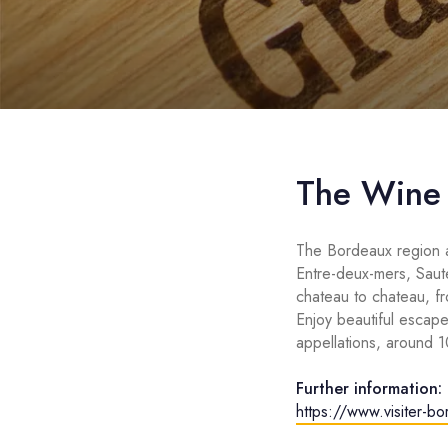
The Wine
The Bordeaux region a
Entre-deux-mers, Saut
chateau to chateau, f
Enjoy beautiful escape
appellations, around 
Further information:
https://www.visiter-b