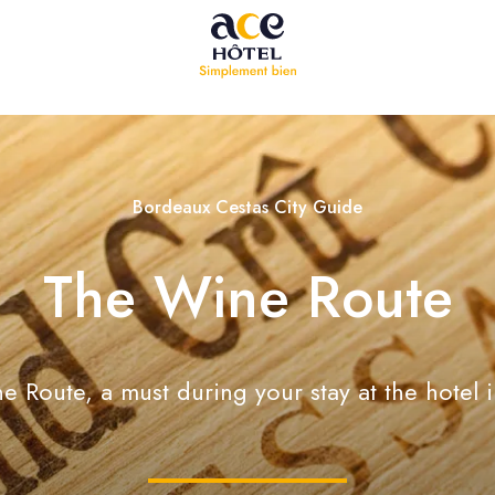
Bordeaux Cestas City Guide
The Wine Route
 Route, a must during your stay at the hotel 