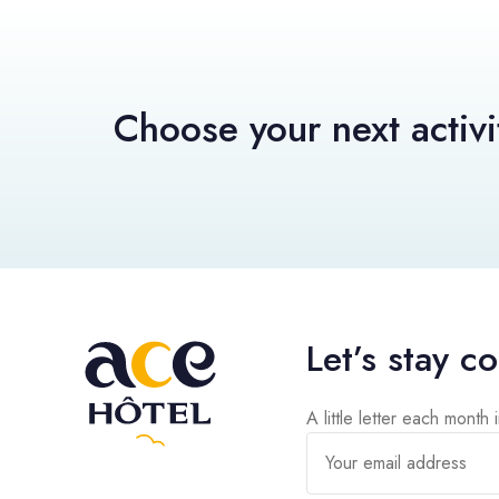
Choose your next activi
Let’s stay c
A little letter each month 
Your email address