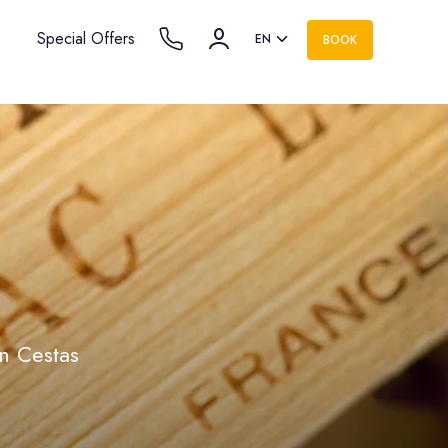
Special Offers
EN
BOOK
in Cestas