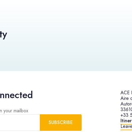
ty
onnected
ACE H
Aire 
Autor
3361
in your mailbox
+33 5
Itine
SUBSCRIBE
Leave