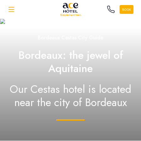
BOOK
Bordeaux Cestas City Guide
Bordeaux: the jewel of
Aquitaine
Our Cestas hotel is located
near the city of Bordeaux