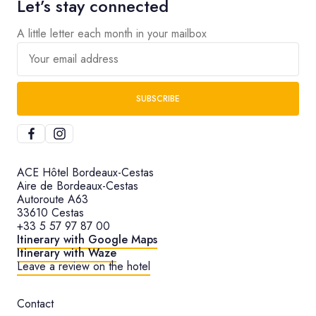
Let’s stay connected
A little letter each month in your mailbox
Your email address
SUBSCRIBE
ACE Hôtel Bordeaux-Cestas
Aire de Bordeaux-Cestas
Autoroute A63
33610 Cestas
+33 5 57 97 87 00
Itinerary with Google Maps
Itinerary with Waze
Leave a review on the hotel
Contact