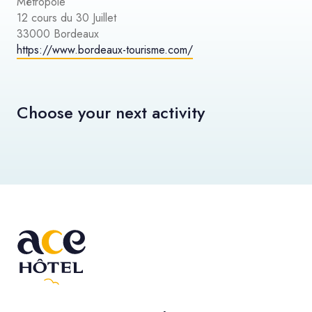
Métropole
12 cours du 30 Juillet
33000 Bordeaux
https://www.bordeaux-tourisme.com/
Choose your next activity