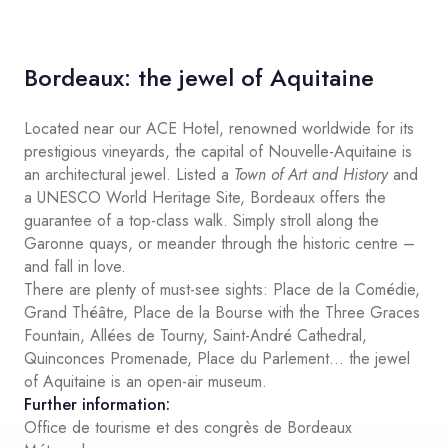
Bordeaux: the jewel of Aquitaine
Located near our ACE Hotel, renowned worldwide for its
prestigious vineyards, the capital of Nouvelle-Aquitaine is
an architectural jewel. Listed a
Town of Art and History
and
a UNESCO World Heritage Site, Bordeaux offers the
guarantee of a top-class walk. Simply stroll along the
Garonne quays, or meander through the historic centre –
and fall in love.
There are plenty of must-see sights: Place de la Comédie,
Grand Théâtre, Place de la Bourse with the Three Graces
Fountain, Allées de Tourny, Saint-André Cathedral,
Quinconces Promenade, Place du Parlement… the jewel
of Aquitaine is an open-air museum.
Further information:
Office de tourisme et des congrès de Bordeaux