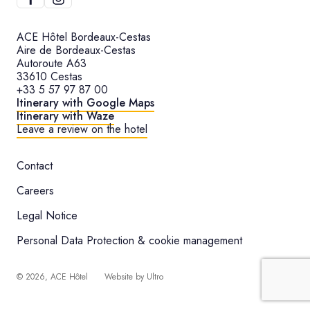
ACE Hôtel Bordeaux-Cestas
Aire de Bordeaux-Cestas
Autoroute A63
33610 Cestas
+33 5 57 97 87 00
Itinerary with Google Maps
Itinerary with Waze
Leave a review on the hotel
Contact
Careers
Legal Notice
Personal Data Protection & cookie management
©
2026
, ACE Hôtel
Website by
Ultro