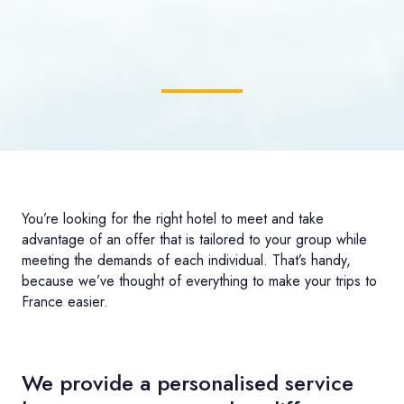
You’re looking for the right hotel to meet and take
advantage of an offer that is tailored to your group while
meeting the demands of each individual. That’s handy,
because we’ve thought of everything to make your trips to
France easier.
We provide a personalised service