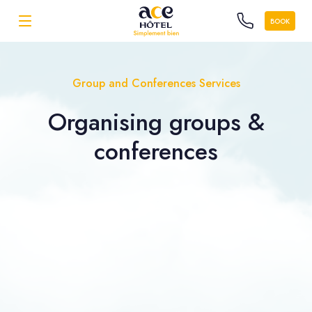
BOOK
Group and Conferences Services
Organising
groups &
conferences