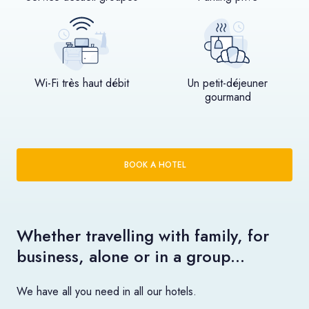
Wi-Fi très haut débit
Un petit-déjeuner
gourmand
BOOK A HOTEL
Whether travelling with family, for
business, alone or in a group…
We have all you need in all our hotels.