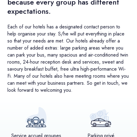
because every group has different
expectations.
Each of our hotels has a designated contact person to
help organise your stay. S/he will put everything in place
so that your needs are met. Our hotels already offer a
number of added extras: large parking areas where you
can park your bus, many spacious and air-conditioned twin
rooms, 24-hour reception desk and services, sweet and
savoury breakfast buffet, free ultra high-performance Wi-
Fi. Many of our hotels also have meeting rooms where you
can meet with your business partners. So get in touch, we
look forward to welcoming you.
Service accueil groupes
Parking privé