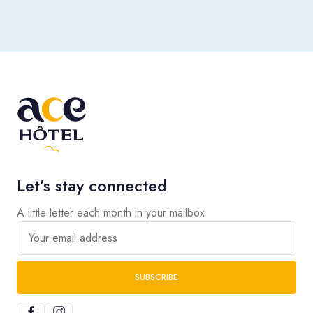
Let’s stay connected
A little letter each month in your mailbox
Your email address
SUBSCRIBE